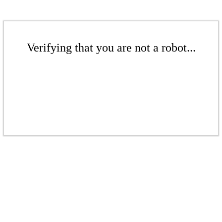
Verifying that you are not a robot...