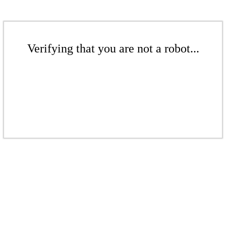
Verifying that you are not a robot...