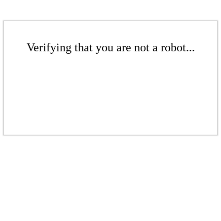
Verifying that you are not a robot...