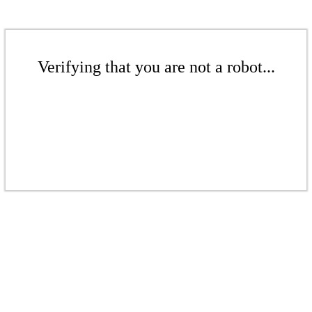
Verifying that you are not a robot...