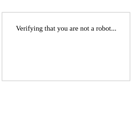
Verifying that you are not a robot...