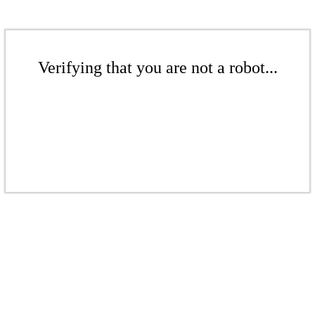
Verifying that you are not a robot...