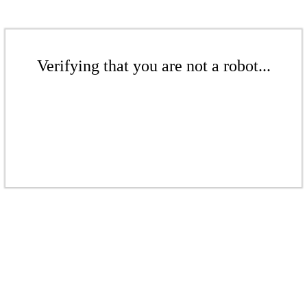
Verifying that you are not a robot...