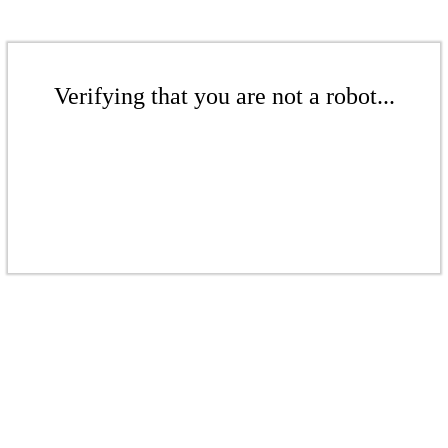
Verifying that you are not a robot...