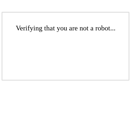
Verifying that you are not a robot...