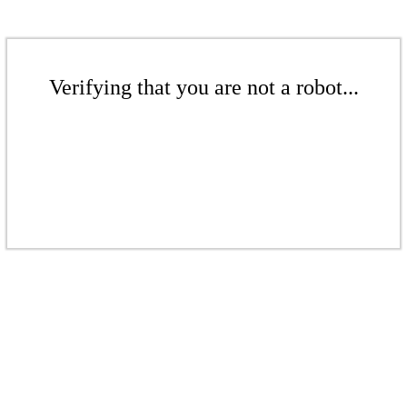
Verifying that you are not a robot...