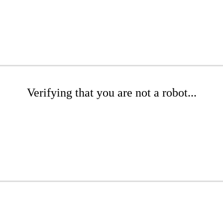
Verifying that you are not a robot...