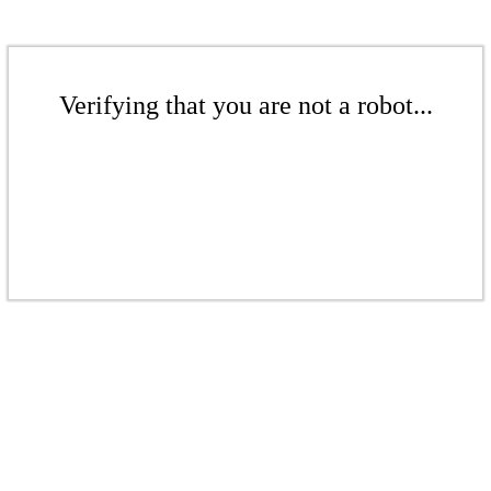
Verifying that you are not a robot...