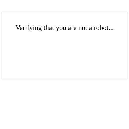
Verifying that you are not a robot...