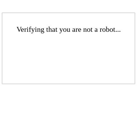
Verifying that you are not a robot...