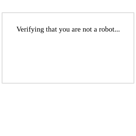
Verifying that you are not a robot...