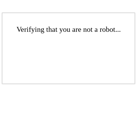
Verifying that you are not a robot...