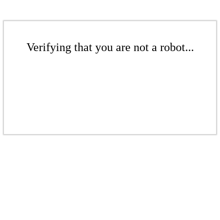
Verifying that you are not a robot...