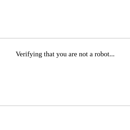
Verifying that you are not a robot...