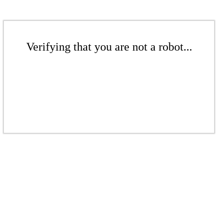
Verifying that you are not a robot...