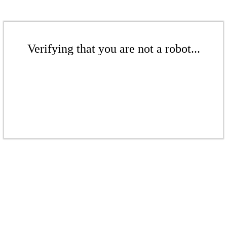
Verifying that you are not a robot...