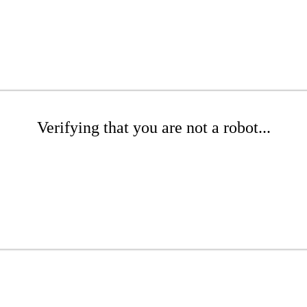
Verifying that you are not a robot...